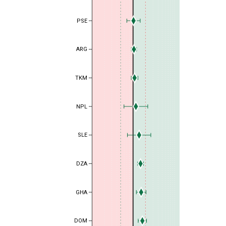
PSE
ARG
TKM
NPL
SLE
DZA
GHA
DOM