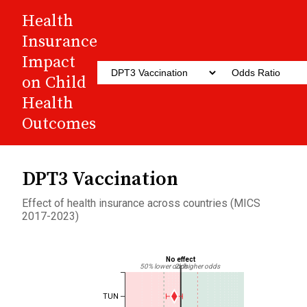
Health
Insurance
Impact
on Child
Health
Outcomes
DPT3 Vaccination
Effect of health insurance across countries (MICS
2017-2023)
No effect
50% lower odds
2x higher odds
TUN