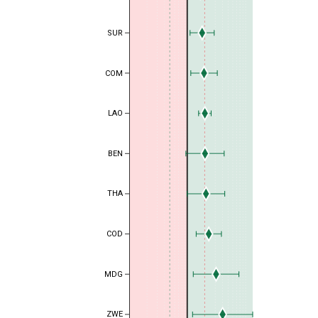
SUR
COM
LAO
BEN
THA
COD
MDG
ZWE