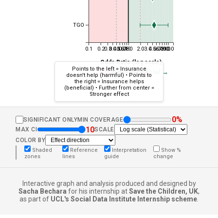
TGO
0.1
0.2
0.3
0.4
0.5
0.6
0.7
0.8
0.9
1.0
2.0
3.0
4.0
5.0
6.0
7.0
8.0
9.0
10.0
Odds Ratio (log scale)
Points to the left = Insurance
← Less beneficial
More beneficial →
doesn't help (harmful) • Points to
the right = Insurance helps
(beneficial) • Further from center =
Stronger effect
0%
SIGNIFICANT ONLY
MIN COVERAGE
10
MAX CI
SCALE
COLOR BY
Shaded
Reference
Interpretation
Show %
zones
lines
guide
change
Interactive graph and analysis produced and designed by
Sacha Bechara
for his internship at
Save the Children, UK
,
as part of
UCL's Social Data Institute Internship scheme
.